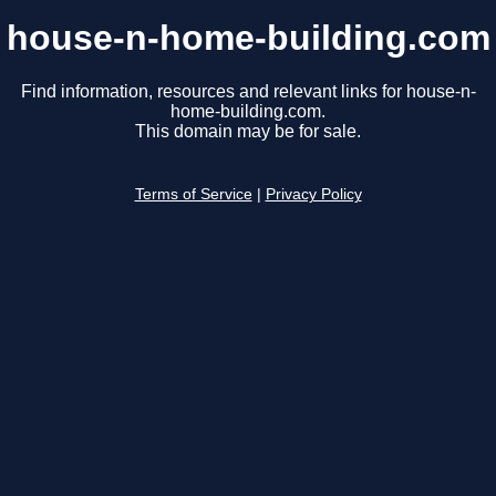
house-n-home-building.com
Find information, resources and relevant links for house-n-
home-building.com.
This domain may be for sale.
Terms of Service
|
Privacy Policy